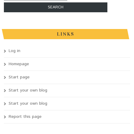
LINKS
Log in
Homepage
Start page
Start your own blog
Start your own blog
Report this page