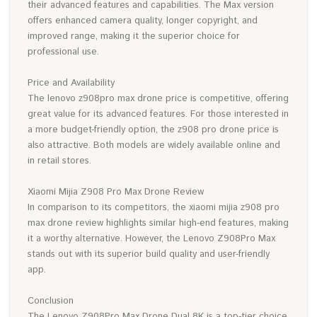
their advanced features and capabilities. The Max version
offers enhanced camera quality, longer copyright, and
improved range, making it the superior choice for
professional use.
Price and Availability
The lenovo z908pro max drone price is competitive, offering
great value for its advanced features. For those interested in
a more budget-friendly option, the z908 pro drone price is
also attractive. Both models are widely available online and
in retail stores.
Xiaomi Mijia Z908 Pro Max Drone Review
In comparison to its competitors, the xiaomi mijia z908 pro
max drone review highlights similar high-end features, making
it a worthy alternative. However, the Lenovo Z908Pro Max
stands out with its superior build quality and user-friendly
app.
Conclusion
The Lenovo Z908Pro Max Drone Dual 8K is a top-tier choice