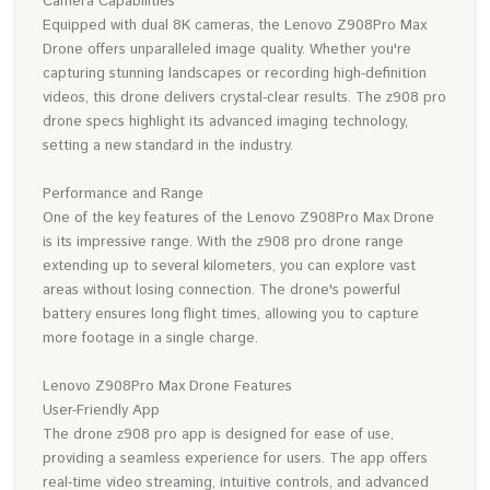
Camera Capabilities
Equipped with dual 8K cameras, the Lenovo Z908Pro Max
Drone offers unparalleled image quality. Whether you're
capturing stunning landscapes or recording high-definition
videos, this drone delivers crystal-clear results. The z908 pro
drone specs highlight its advanced imaging technology,
setting a new standard in the industry.
Performance and Range
One of the key features of the Lenovo Z908Pro Max Drone
is its impressive range. With the z908 pro drone range
extending up to several kilometers, you can explore vast
areas without losing connection. The drone's powerful
battery ensures long flight times, allowing you to capture
more footage in a single charge.
Lenovo Z908Pro Max Drone Features
User-Friendly App
The drone z908 pro app is designed for ease of use,
providing a seamless experience for users. The app offers
real-time video streaming, intuitive controls, and advanced