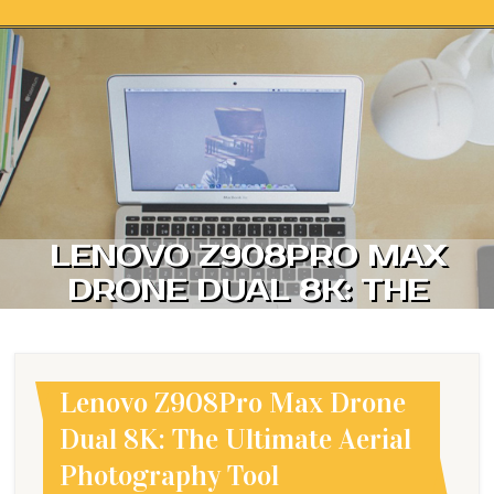
Skip to content
LENOVO Z908PRO MAX
DRONE DUAL 8K: THE
ULTIMATE AERIAL
PHOTOGRAPHY TOOL
Lenovo Z908Pro Max Drone
Dual 8K: The Ultimate Aerial
Photography Tool