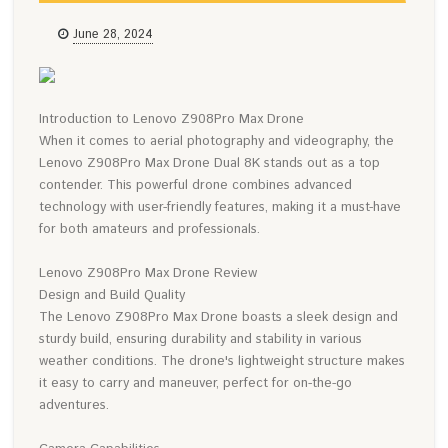
June 28, 2024
Introduction to Lenovo Z908Pro Max Drone
When it comes to aerial photography and videography, the
Lenovo Z908Pro Max Drone Dual 8K stands out as a top
contender. This powerful drone combines advanced
technology with user-friendly features, making it a must-have
for both amateurs and professionals.
Lenovo Z908Pro Max Drone Review
Design and Build Quality
The Lenovo Z908Pro Max Drone boasts a sleek design and
sturdy build, ensuring durability and stability in various
weather conditions. The drone's lightweight structure makes
it easy to carry and maneuver, perfect for on-the-go
adventures.