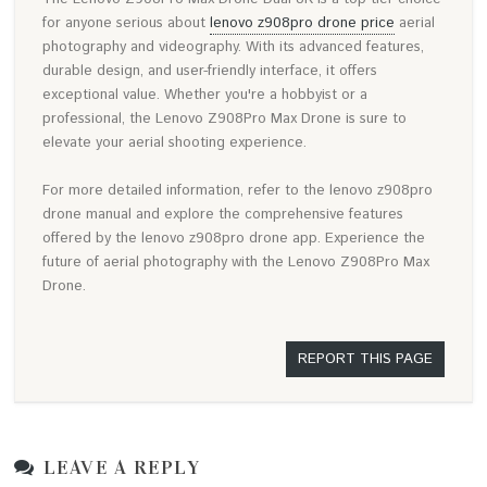
for anyone serious about
lenovo z908pro drone price
aerial
photography and videography. With its advanced features,
durable design, and user-friendly interface, it offers
exceptional value. Whether you're a hobbyist or a
professional, the Lenovo Z908Pro Max Drone is sure to
elevate your aerial shooting experience.
For more detailed information, refer to the lenovo z908pro
drone manual and explore the comprehensive features
offered by the lenovo z908pro drone app. Experience the
future of aerial photography with the Lenovo Z908Pro Max
Drone.
REPORT THIS PAGE
LEAVE A REPLY