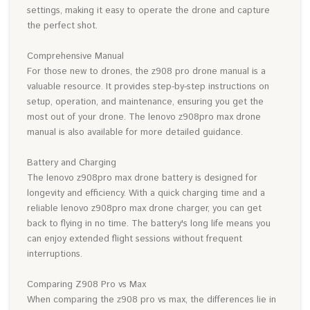
settings, making it easy to operate the drone and capture
the perfect shot.
Comprehensive Manual
For those new to drones, the z908 pro drone manual is a
valuable resource. It provides step-by-step instructions on
setup, operation, and maintenance, ensuring you get the
most out of your drone. The lenovo z908pro max drone
manual is also available for more detailed guidance.
Battery and Charging
The lenovo z908pro max drone battery is designed for
longevity and efficiency. With a quick charging time and a
reliable lenovo z908pro max drone charger, you can get
back to flying in no time. The battery's long life means you
can enjoy extended flight sessions without frequent
interruptions.
Comparing Z908 Pro vs Max
When comparing the z908 pro vs max, the differences lie in