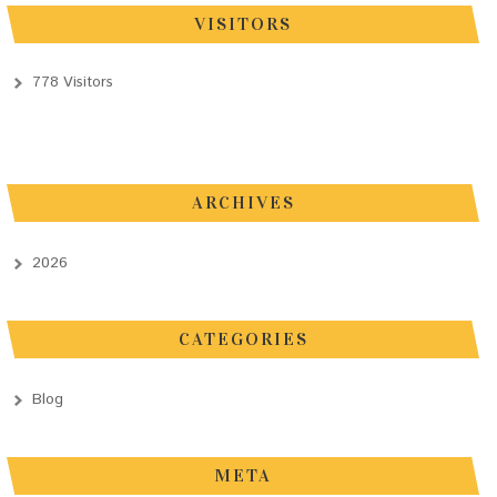
VISITORS
778 Visitors
ARCHIVES
2026
CATEGORIES
Blog
META