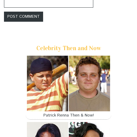
Celebrity Then and Now
Patrick Renna Then & Now!