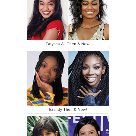
Tatyana Ali Then & Now!
Brandy Then & Now!