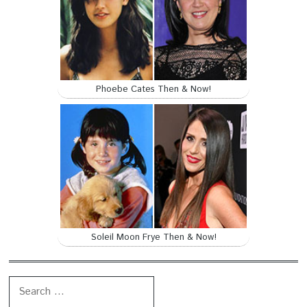
Phoebe Cates Then & Now!
Soleil Moon Frye Then & Now!
Search for: