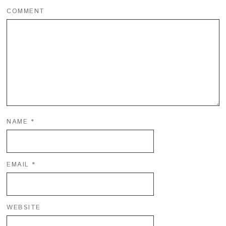
COMMENT
NAME
*
EMAIL
*
WEBSITE